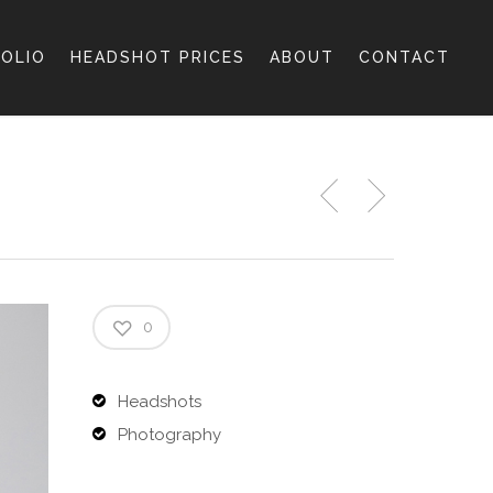
OLIO
HEADSHOT PRICES
ABOUT
CONTACT
0
Headshots
Photography