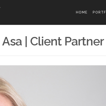
HOME
PORTF
Asa | Client Partner