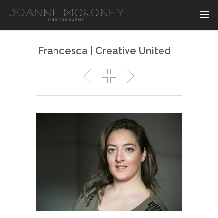
Francesca | Creative United