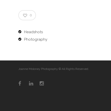
0
Headshots
Photography
Joanne Moloney Photography © All Rights Reserved.