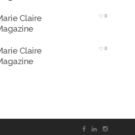
0
arie Claire
Magazine
0
arie Claire
Magazine