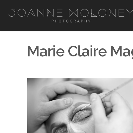
Marie Claire Ma