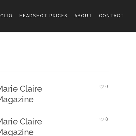
OLIO
HEADSHOT PRICES
ABOUT
CONTACT
0
arie Claire
Magazine
0
arie Claire
Magazine