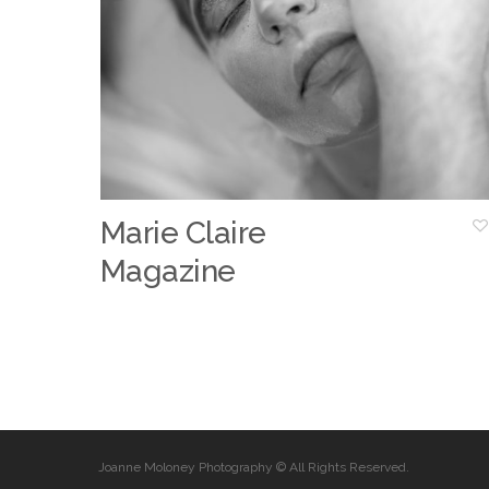
Marie Claire
Magazine
Joanne Moloney Photography © All Rights Reserved.