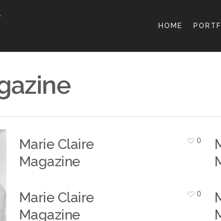
HOME
PORTF
gazine
0
Marie Claire
M
Magazine
0
Marie Claire
M
Magazine