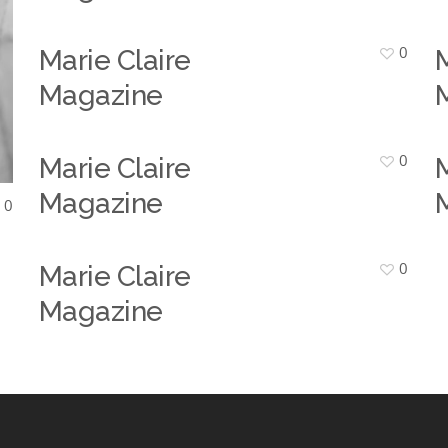
0
Marie Claire
M
Magazine
0
Marie Claire
M
Magazine
0
0
Marie Claire
Magazine