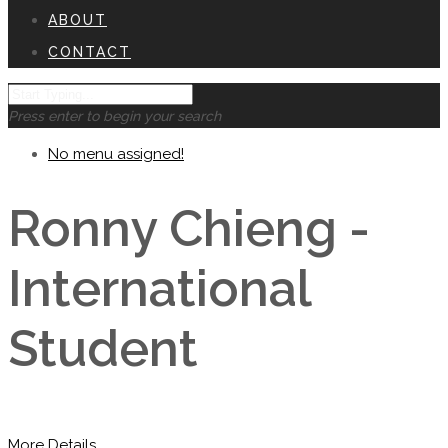
ABOUT
CONTACT
Press enter to begin your search
No menu assigned!
Ronny Chieng -
International
Student
More Details