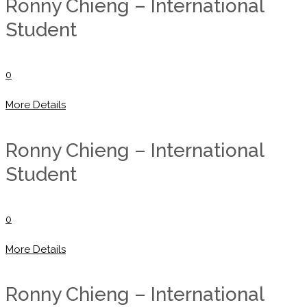
Ronny Chieng – International
Student
0
More Details
Ronny Chieng – International
Student
0
More Details
Ronny Chieng – International