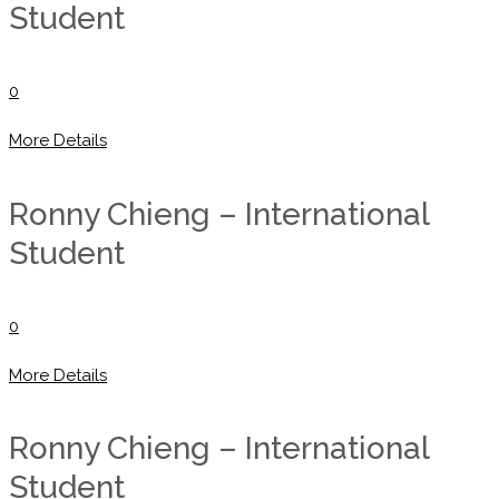
Student
0
More Details
Ronny Chieng – International
Student
0
More Details
Ronny Chieng – International
Student