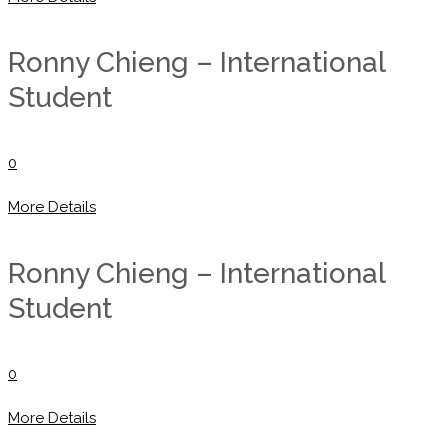
Ronny Chieng – International
Student
0
More Details
Ronny Chieng – International
Student
0
More Details