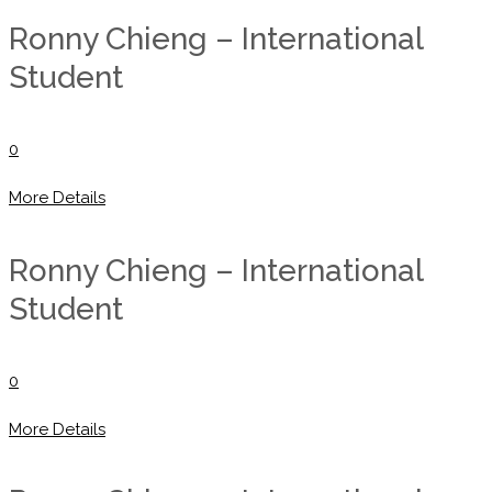
Ronny Chieng – International
Student
0
More Details
Ronny Chieng – International
Student
0
More Details