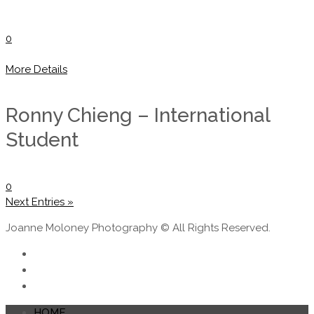
0
More Details
Ronny Chieng – International
Student
0
Next Entries »
Joanne Moloney Photography © All Rights Reserved.
HOME