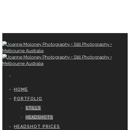
HOME
PORTFOLIO
STILLS
HEADSHOTS
HEADSHOT PRICES