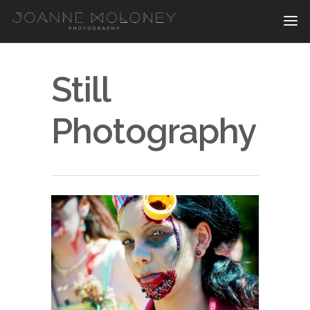
Still
Photography