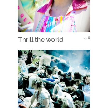
0
Thrill the world