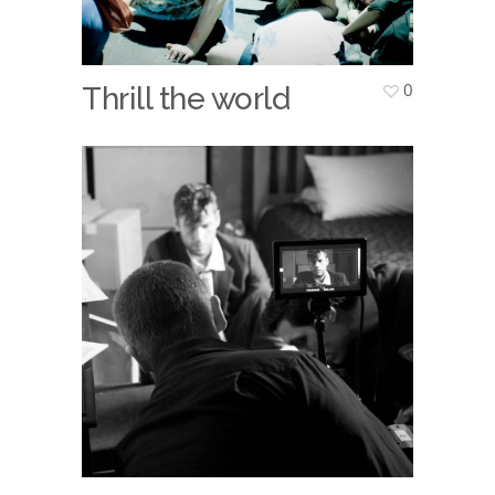
0
Thrill the world